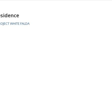
esidence
OJECT WHITE FALDA