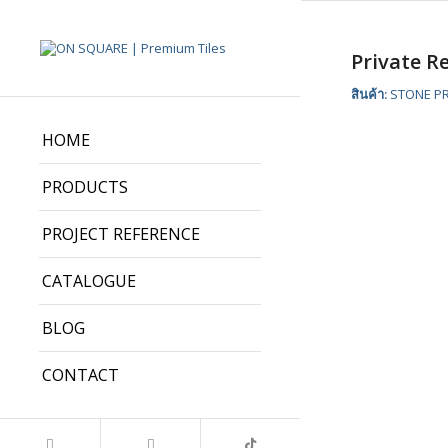
Private R
สินค้า:
STONE PR
HOME
PRODUCTS
PROJECT REFERENCE
CATALOGUE
BLOG
CONTACT