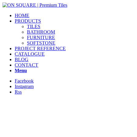
HOME
PRODUCTS
TILES
BATHROOM
FURNITURE
SOFTSTONE
PROJECT REFERENCE
CATALOGUE
BLOG
CONTACT
Menu
Facebook
Instagram
Rss