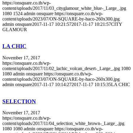
https://onsquare.co.th/wp-
content/uploads/2017/11/03_cityglamour_white_blue-_Large_.jpg
1080
1524
admin onsquare
https://onsquare.co.th/wp-
content/uploads/2023/07/ON-SQUARE-by-haco-260x300.jpg
admin onsquare
2017-11-17 10:21:57
2017-11-17 10:21:57
CITY
GLAMOUR
LA CHIC
November 17, 2017
https://onsquare.co.th/wp-
content/uploads/2017/11/02_lachic_volcan_desert-_Large_.jpg
1080
1080
admin onsquare
https://onsquare.co.th/wp-
content/uploads/2023/07/ON-SQUARE-by-haco-260x300.jpg
admin onsquare
2017-11-17 10:14:27
2017-11-17 10:15:35
LA CHIC
SELECTION
November 17, 2017
https://onsquare.co.th/wp-
content/uploads/2017/11/04_selection_white_brown-_Large_.jpg
1080
1080
admin onsquare
https://onsquare.co.th/wp-