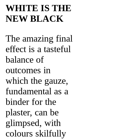
WHITE IS THE
NEW BLACK
The amazing final
effect is a tasteful
balance of
outcomes in
which the gauze,
fundamental as a
binder for the
plaster, can be
glimpsed, with
colours skilfully