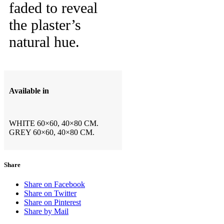
faded to reveal
the plaster’s
natural hue.
Available in
WHITE 60×60, 40×80 CM.
GREY 60×60, 40×80 CM.
Share
Share on Facebook
Share on Twitter
Share on Pinterest
Share by Mail