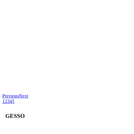
Previous
Next
1
2
3
4
5
GESSO