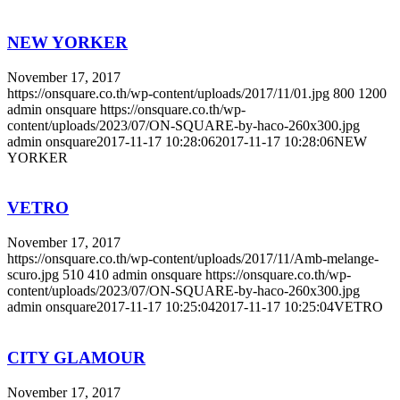
NEW YORKER
November 17, 2017
https://onsquare.co.th/wp-content/uploads/2017/11/01.jpg
800
1200
admin onsquare
https://onsquare.co.th/wp-
content/uploads/2023/07/ON-SQUARE-by-haco-260x300.jpg
admin onsquare
2017-11-17 10:28:06
2017-11-17 10:28:06
NEW
YORKER
VETRO
November 17, 2017
https://onsquare.co.th/wp-content/uploads/2017/11/Amb-melange-
scuro.jpg
510
410
admin onsquare
https://onsquare.co.th/wp-
content/uploads/2023/07/ON-SQUARE-by-haco-260x300.jpg
admin onsquare
2017-11-17 10:25:04
2017-11-17 10:25:04
VETRO
CITY GLAMOUR
November 17, 2017