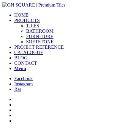
HOME
PRODUCTS
TILES
BATHROOM
FURNITURE
SOFTSTONE
PROJECT REFERENCE
CATALOGUE
BLOG
CONTACT
Menu
Facebook
Instagram
Rss