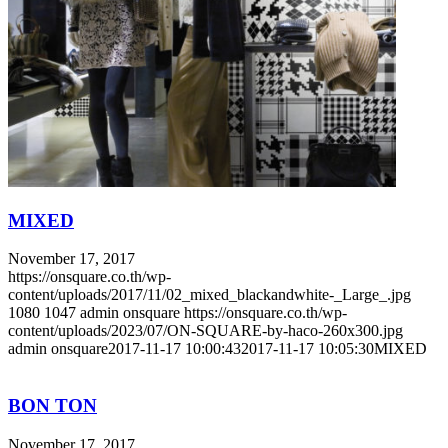
MIXED
November 17, 2017
https://onsquare.co.th/wp-
content/uploads/2017/11/02_mixed_blackandwhite-_Large_.jpg
1080
1047
admin onsquare
https://onsquare.co.th/wp-
content/uploads/2023/07/ON-SQUARE-by-haco-260x300.jpg
admin onsquare
2017-11-17 10:00:43
2017-11-17 10:05:30
MIXED
BON TON
November 17, 2017