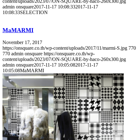
content/uploads/2023/07/ON-SQUARE-by-haco-260x300.jpg
admin onsquare
2017-11-17 10:08:33
2017-11-17
10:08:33
SELECTION
MaMARMI
November 17, 2017
https://onsquare.co.th/wp-content/uploads/2017/11/marmi-S.jpg
770
770
admin onsquare
https://onsquare.co.th/wp-
content/uploads/2023/07/ON-SQUARE-by-haco-260x300.jpg
admin onsquare
2017-11-17 10:05:08
2017-11-17
10:05:08
MaMARMI