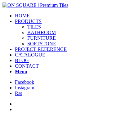
HOME
PRODUCTS
TILES
BATHROOM
FURNITURE
SOFTSTONE
PROJECT REFERENCE
CATALOGUE
BLOG
CONTACT
Menu
Facebook
Instagram
Rss