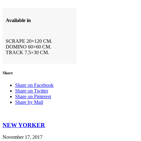
Available in
SCRAPE 20×120 CM.
DOMINO 60×60 CM.
TRACK 7.5×30 CM.
Share
Share on Facebook
Share on Twitter
Share on Pinterest
Share by Mail
NEW YORKER
November 17, 2017