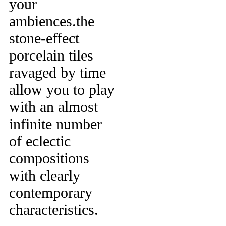
your
ambiences.the
stone-effect
porcelain tiles
ravaged by time
allow you to play
with an almost
infinite number
of eclectic
compositions
with clearly
contemporary
characteristics.