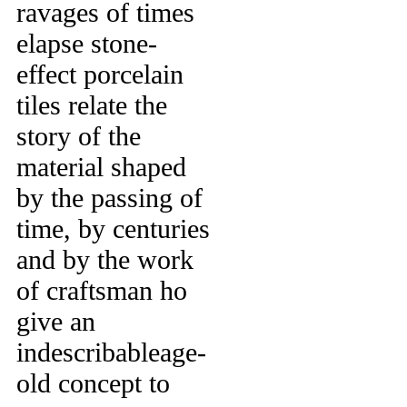
ravages of times
elapse stone-
effect porcelain
tiles relate the
story of the
material shaped
by the passing of
time, by centuries
and by the work
of craftsman ho
give an
indescribableage-
old concept to