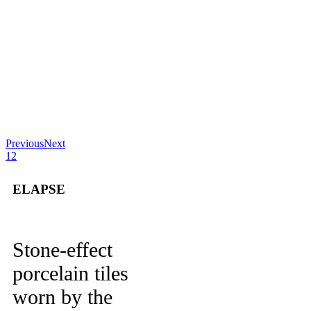
Previous
Next
1
2
ELAPSE
Stone-effect
porcelain tiles
worn by the