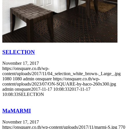
SELECTION
November 17, 2017
https://onsquare.co.th/wp-
content/uploads/2017/11/04_selection_white_brown-_Large_.jpg
1080
1080
admin onsquare
https://onsquare.co.th/wp-
content/uploads/2023/07/ON-SQUARE-by-haco-260x300.jpg
admin onsquare
2017-11-17 10:08:33
2017-11-17
10:08:33
SELECTION
MaMARMI
November 17, 2017
https://onsquare.co.th/wp-content/uploads/2017/11/marmi-S.jpg
770