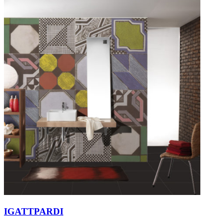
IGATTPARDI