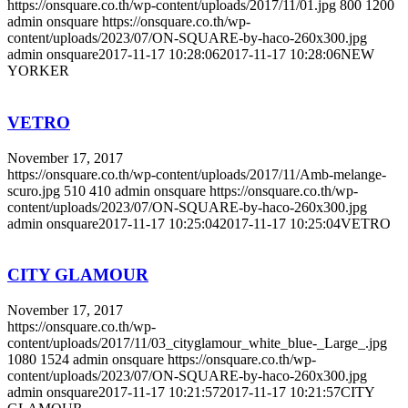
https://onsquare.co.th/wp-content/uploads/2017/11/01.jpg
800
1200
admin onsquare
https://onsquare.co.th/wp-
content/uploads/2023/07/ON-SQUARE-by-haco-260x300.jpg
admin onsquare
2017-11-17 10:28:06
2017-11-17 10:28:06
NEW
YORKER
VETRO
November 17, 2017
https://onsquare.co.th/wp-content/uploads/2017/11/Amb-melange-
scuro.jpg
510
410
admin onsquare
https://onsquare.co.th/wp-
content/uploads/2023/07/ON-SQUARE-by-haco-260x300.jpg
admin onsquare
2017-11-17 10:25:04
2017-11-17 10:25:04
VETRO
CITY GLAMOUR
November 17, 2017
https://onsquare.co.th/wp-
content/uploads/2017/11/03_cityglamour_white_blue-_Large_.jpg
1080
1524
admin onsquare
https://onsquare.co.th/wp-
content/uploads/2023/07/ON-SQUARE-by-haco-260x300.jpg
admin onsquare
2017-11-17 10:21:57
2017-11-17 10:21:57
CITY