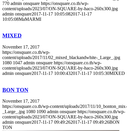
770
admin onsquare
https://onsquare.co.th/wp-
content/uploads/2023/07/ON-SQUARE-by-haco-260x300.jpg
admin onsquare
2017-11-17 10:05:08
2017-11-17
10:05:08
MaMARMI
MIXED
November 17, 2017
https://onsquare.co.th/wp-
content/uploads/2017/11/02_mixed_blackandwhite-_Large_.jpg
1080
1047
admin onsquare
https://onsquare.co.th/wp-
content/uploads/2023/07/ON-SQUARE-by-haco-260x300.jpg
admin onsquare
2017-11-17 10:00:43
2017-11-17 10:05:30
MIXED
BON TON
November 17, 2017
https://onsquare.co.th/wp-content/uploads/2017/11/10_bonton_mix-
_Large_.jpg
1080
1090
admin onsquare
https://onsquare.co.th/wp-
content/uploads/2023/07/ON-SQUARE-by-haco-260x300.jpg
admin onsquare
2017-11-17 09:49:26
2017-11-17 09:49:26
BON
TON