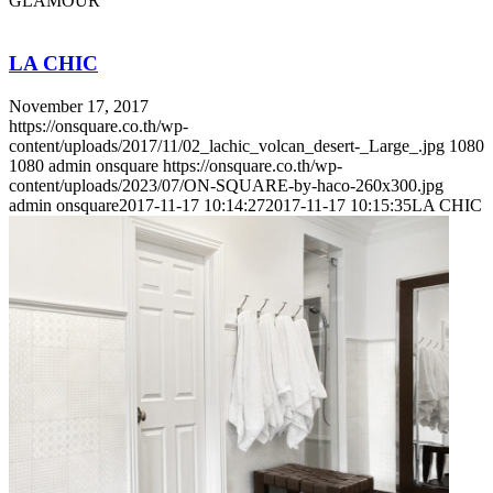
GLAMOUR
LA CHIC
November 17, 2017
https://onsquare.co.th/wp-
content/uploads/2017/11/02_lachic_volcan_desert-_Large_.jpg
1080
1080
admin onsquare
https://onsquare.co.th/wp-
content/uploads/2023/07/ON-SQUARE-by-haco-260x300.jpg
admin onsquare
2017-11-17 10:14:27
2017-11-17 10:15:35
LA CHIC